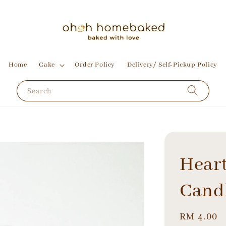
Home
Cake
Order Policy
Delivery/ Self-Pickup Policy
Search
Hear
Cand
Regular
RM 4.00