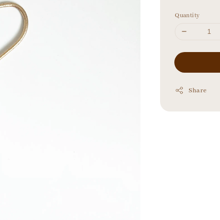
price
Quantity
Share