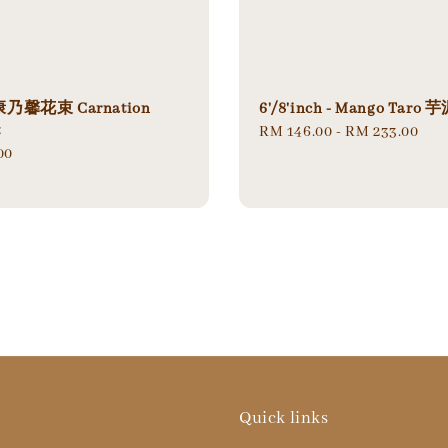
馨花束 Carnation
6'/8'inch - Mango Tar
t
Regular
RM 146.00
-
RM 233.00
00
price
Quick links