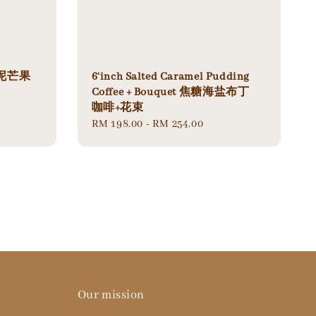
o 芋泥芒果
6‘inch Salted Caramel Pudding
Coffee + Bouquet 焦糖海盐布丁
咖啡+花束
Regular
RM 198.00
-
RM 254.00
price
Our mission