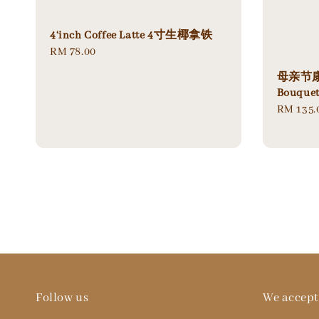
4‘inch Coffee Latte 4寸生椰拿铁
Regular
RM 78.00
price
母亲节康乃
Bouque
Regular
RM 135.
price
Follow us
We accept