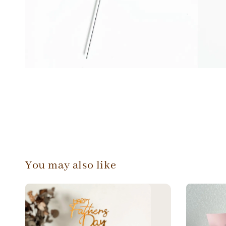
You may also like