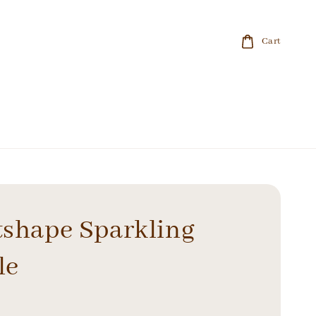
Cart
tshape Sparkling
le