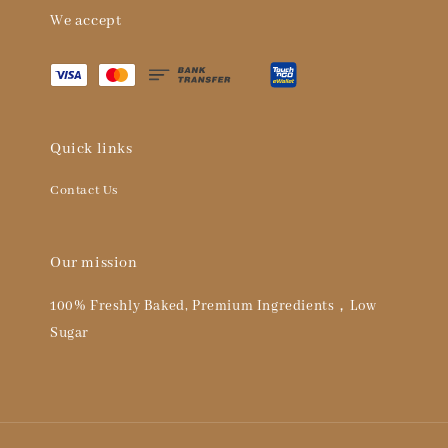
We accept
Quick links
Contact Us
Our mission
100% Freshly Baked, Premium Ingredients，Low
Sugar