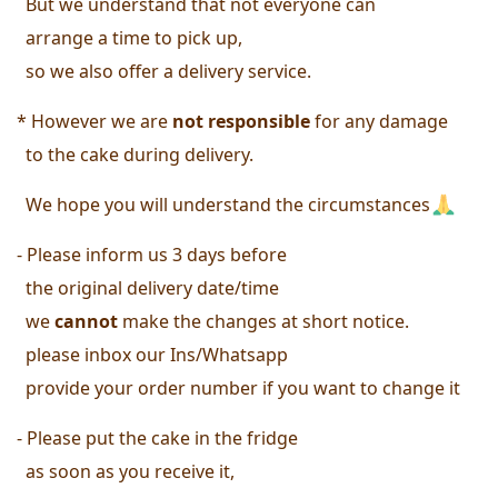
  But we understand that not everyone can
  arrange a time to pick up, 
  so we also offer a delivery service. 
* However we are 
not responsible
 for any damage 
  to the cake during delivery. 
  We hope you will understand the circumstances
- Please inform us 3 days before 
  the original delivery date/time 
  we
 cannot
 make the changes at short notice.
 please inbox our Ins/Whatsapp
  provide your order number 
if you want to change it 
- Please put the cake in the fridge 
  as soon as you receive it, 