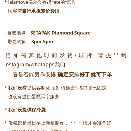
* lalamove偶尔会有起rate的情况
顾客需
自行承担差价费用
- 自取地点：
SETAPAK Diamond Square 
取货时间：
3pm-5pm
如需其他时间发货/取货 请提早到
instagram/whatapps我们
看是否能另作安排
确定安排好了就可下单
* 我们
没有
提供客制化服务 蛋糕造型&口味已固定
   也没有提供蛋糕写字服务
* 我们
没提供保冷袋
* 蛋糕都是当日早上新鲜制作，下午时段才会准备好 