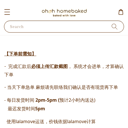
Search
【下单前需知】
-  完成汇款后
必须上传汇款截图
， 系统才会进单，才算确认
下单 
- 当天下单急单 麻烦请先联络我们确认是否有现货再下单
- 每日发货时间
 2pm-5pm (
预计2小时内送达) 
   最迟发货时间
5pm
  使用lalamove运送，价钱依据lalamove计算