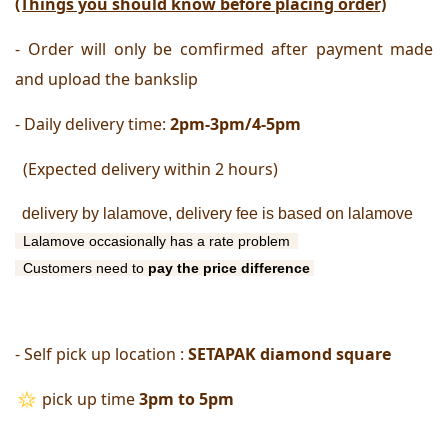
(Things you should know before placing order)
- Order will only be comfirmed after payment made 
and upload the bankslip
- Daily delivery time:
 2pm-3pm/4-5pm
  (Expected delivery within 2 hours) 
delivery by lalamove, delivery fee is based on lalamove
 Lalamove occasionally has a rate problem 
  Customers need to 
pay
the price difference 
- Self pick up location : 
SETAPAK diamond square
pick up time
 3pm to 5pm 