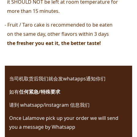
  it SHOULD NOT be left at room temperature for 
  more than 15 minutes. 
- Fruit / Taro cake is recommended to be eaten 
  on the same day, other flavors within 3 days
  the fresher you eat it, the better taste! 
当司机取货后我们就会发whatapps通知你们 
如有
任何紧急/特殊要求
请到 whatsapp/instagram 信息我们 
Once Lalamove pick up your order we will send 
you a message by Whatsapp