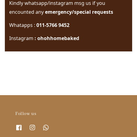
Kindly whatsapp/instagram msg us if you 
encounted any 
emergency/special requests 
Whatapps : 
011-5766 9452
Instagram
 : ohohhomebaked
Follow us