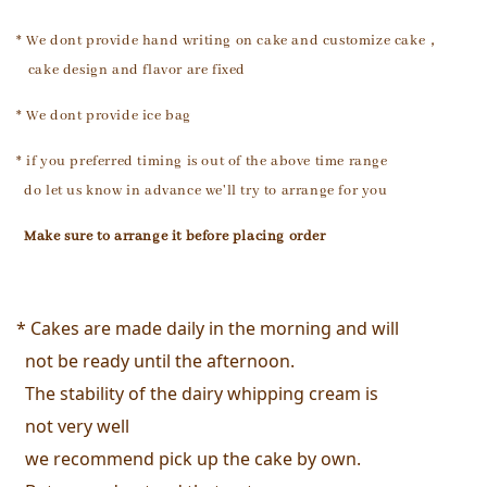
* We dont provide hand writing on cake and customize cake，
cake design and flavor are fixed
* We dont provide ice bag
* if you preferred timing is out of the above time range
do let us know in advance we'll try to arrange for you
Make sure to arrange it
before placing order
* Cakes are made daily in the morning and will 
  not be ready until the afternoon. 
  The stability of the dairy whipping cream is 
  not very well
  we recommend pick up the cake by own. 