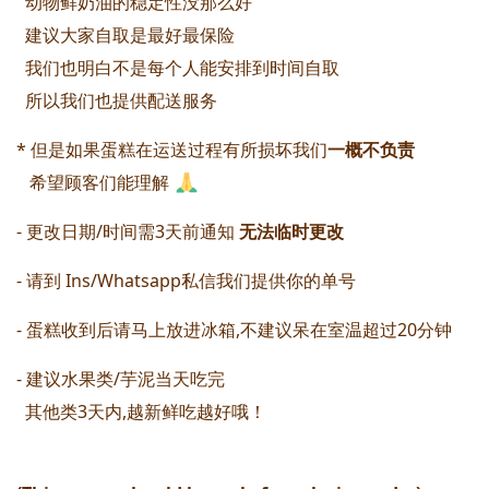
  动物鲜奶油的稳定性没那么好
  建议大家自取是最好最保险
  我们也明白不是每个人能安排到时间自取
  所以我们也提供配送服务 
* 但是如果蛋糕在运送过程有所损坏我们
一概不负责 
   希望顾客们能理解 
- 更改日期/时间需3天前通知 
无法临时更改 
- 请到 Ins/Whatsapp私信我们提供你的单号
- 蛋糕收到后请马上放进冰箱,不建议呆在室温超过20分钟 
- 建议水果类/芋泥当天吃完 
  其他类3天内,越新鲜吃越好哦！ 