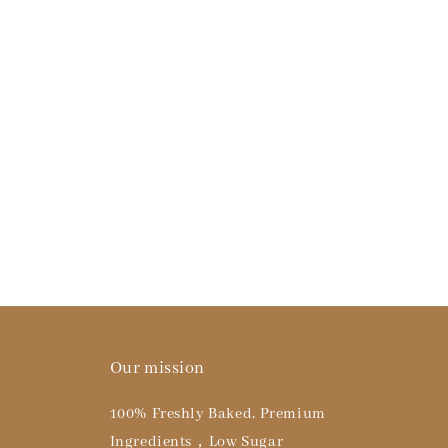
Our mission
100% Freshly Baked, Premium
Ingredients，Low Sugar