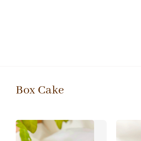
Box Cake