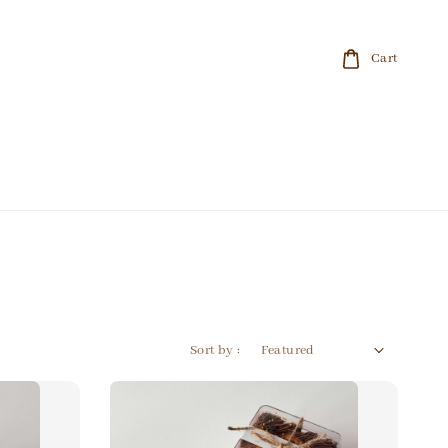
Cart
Sort by :