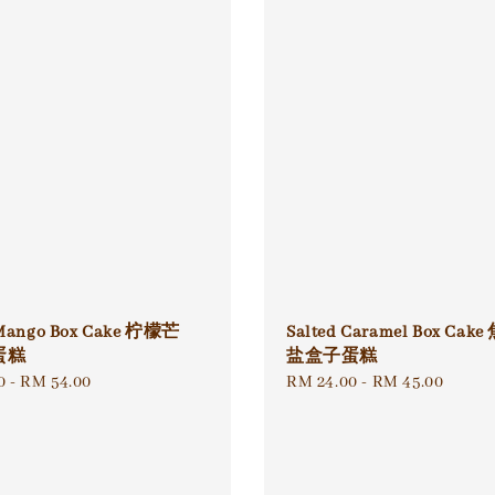
Mango Box Cake 柠檬芒
Salted Caramel Box Ca
蛋糕
盐盒子蛋糕
0
-
RM 54.00
Regular
RM 24.00
-
RM 45.00
price