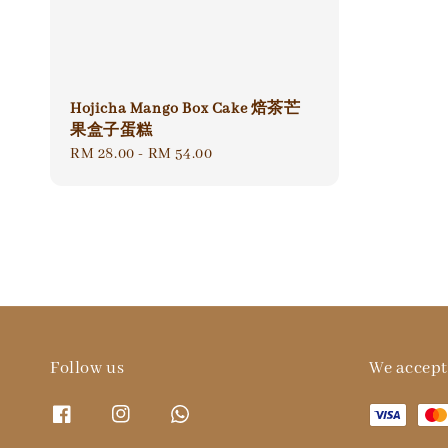
Hojicha Mango Box Cake 焙茶芒
果盒子蛋糕
Regular
RM 28.00
-
RM 54.00
price
Follow us
We accept