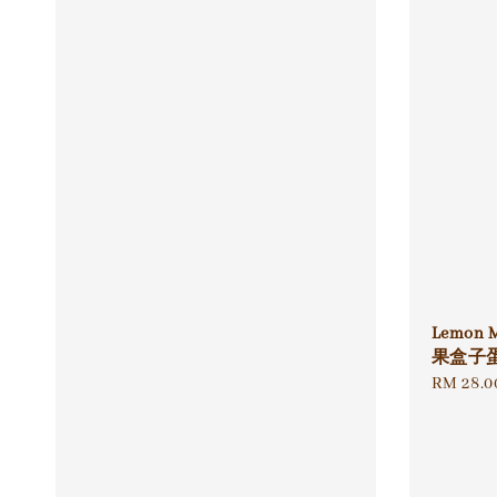
Lemon 
果盒子
Regular
RM 28.0
price