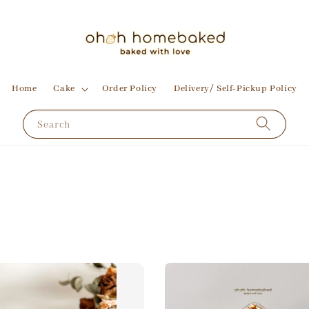
Home
Cake
Order Policy
Delivery/ Self-Pickup Policy
Search