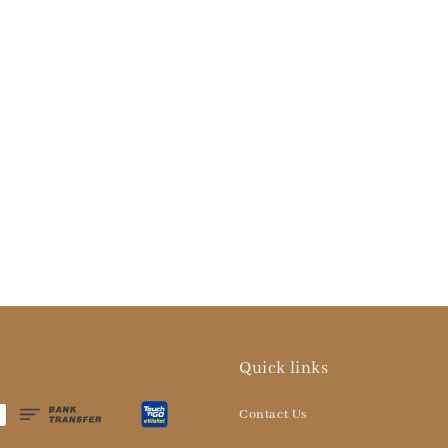
Quick links
Contact Us