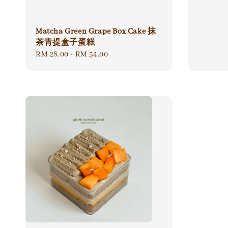
Matcha Green Grape Box Cake 抹
茶青提盒子蛋糕
Regular
RM 28.00
-
RM 54.00
price