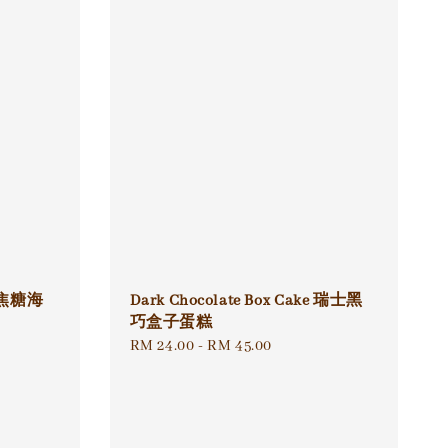
ke 焦糖海
Dark Chocolate Box Cake 瑞士黑
巧盒子蛋糕
Regular
RM 24.00
-
RM 45.00
price