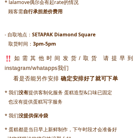
* lalamove偶尔会有起rate的情况
顾客需
自行承担差价费用
- 自取地点：
SETAPAK Diamond Square 
取货时间：
3pm-5pm
如需其他时间发货/取货 请提早到
instagram/whatapps我们
看是否能另作安排
确定安排好了就可下单
* 我们
没有
提供客制化服务 蛋糕造型&口味已固定
   也没有提供蛋糕写字服务
* 我们
没提供保冷袋
* 蛋糕都是当日早上新鲜制作，下午时段才会准备好 