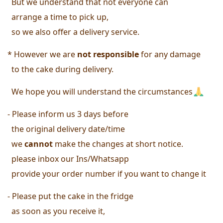
  But we understand that not everyone can
  arrange a time to pick up, 
  so we also offer a delivery service. 
* However we are 
not responsible
 for any damage 
  to the cake during delivery. 
  We hope you will understand the circumstances
- Please inform us 3 days before 
  the original delivery date/time 
  we
 cannot
 make the changes at short notice.
 please inbox our Ins/Whatsapp
  provide your order number 
if you want to change it 
- Please put the cake in the fridge 
  as soon as you receive it, 