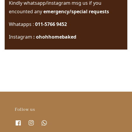
Kindly whatsapp/instagram msg us if you 
encounted any 
emergency/special requests 
Whatapps : 
011-5766 9452
Instagram
 : ohohhomebaked
Follow us