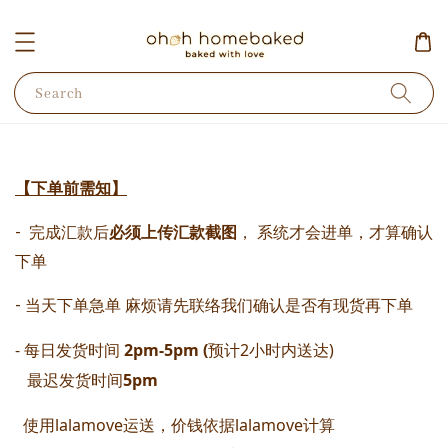
Search
【下单前需知】
-  完成汇款后
必须上传汇款截图
， 系统才会进单，才算确认
下单 
- 当天下单急单 麻烦请先联络我们确认是否有现货再下单
- 每日发货时间
 2pm-5pm (
预计2小时内送达) 
   最迟发货时间
5pm
  使用lalamove运送，价钱依据lalamove计算