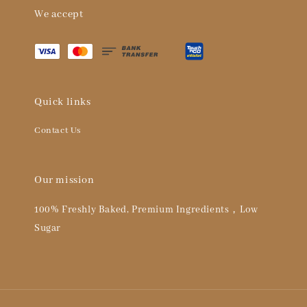
We accept
Quick links
Contact Us
Our mission
100% Freshly Baked, Premium Ingredients，Low
Sugar