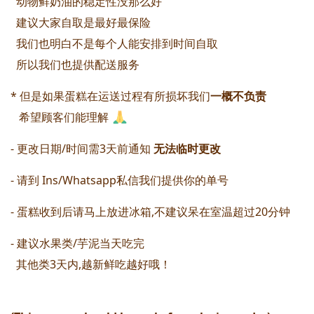
  动物鲜奶油的稳定性没那么好
  建议大家自取是最好最保险
  我们也明白不是每个人能安排到时间自取
  所以我们也提供配送服务 
* 但是如果蛋糕在运送过程有所损坏我们
一概不负责 
   希望顾客们能理解 
- 更改日期/时间需3天前通知 
无法临时更改 
- 请到 Ins/Whatsapp私信我们提供你的单号
- 蛋糕收到后请马上放进冰箱,不建议呆在室温超过20分钟 
- 建议水果类/芋泥当天吃完 
  其他类3天内,越新鲜吃越好哦！ 