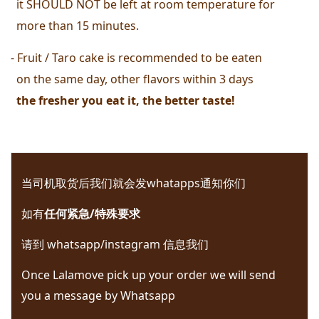
  it SHOULD NOT be left at room temperature for 
  more than 15 minutes. 
- Fruit / Taro cake is recommended to be eaten 
  on the same day, other flavors within 3 days
  the fresher you eat it, the better taste! 
当司机取货后我们就会发whatapps通知你们 
如有
任何紧急/特殊要求
请到 whatsapp/instagram 信息我们 
Once Lalamove pick up your order we will send 
you a message by Whatsapp