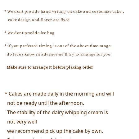
* We dont provide hand writing on cake and customize cake，
cake design and flavor are fixed
* We dont provide ice bag
* if you preferred timing is out of the above time range
do let us know in advance we'll try to arrange for you
Make sure to arrange it
before placing order
* Cakes are made daily in the morning and will 
  not be ready until the afternoon. 
  The stability of the dairy whipping cream is 
  not very well
  we recommend pick up the cake by own. 