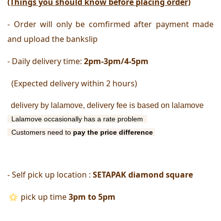
(Things you should know before placing order)
- Order will only be comfirmed after payment made 
and upload the bankslip
- Daily delivery time:
 2pm-3pm/4-5pm
  (Expected delivery within 2 hours) 
delivery by lalamove, delivery fee is based on lalamove
 Lalamove occasionally has a rate problem 
  Customers need to 
pay
the price difference 
- Self pick up location : 
SETAPAK diamond square
pick up time
 3pm to 5pm 