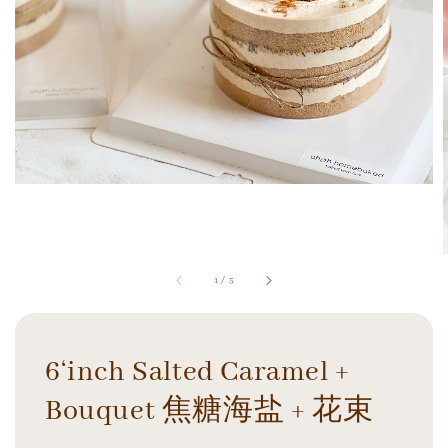
1
/
5
6‘inch Salted Caramel +
Bouquet 焦糖海盐 + 花束