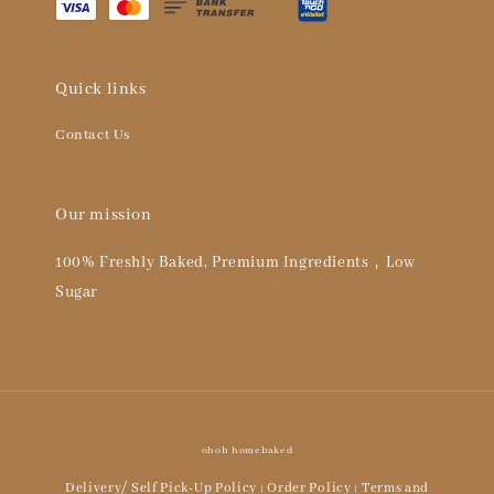
Quick links
Contact Us
Our mission
100% Freshly Baked, Premium Ingredients，Low
Sugar
ohoh homebaked
Delivery/ Self Pick-Up Policy
Order Policy
Terms and
|
|