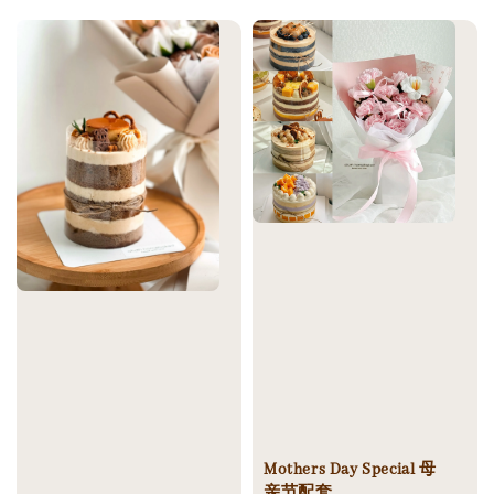
price
Mothers Day Special 母
亲节配套