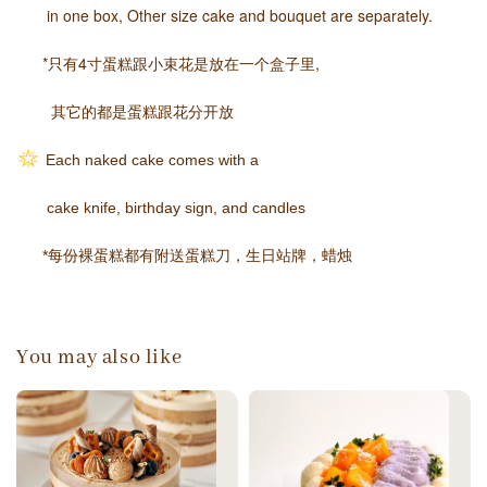
in one box,
Other size cake and bouquet are separately.
*只有4寸蛋糕跟小束花是放在一个盒子里,
其它的都是蛋糕跟花分开放
Each naked cake comes with a
cake knife, birthday sign, and candles
*每份裸蛋糕都有附送蛋糕刀，生日站牌，蜡烛
You may also like