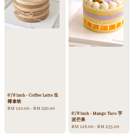
6'/8'inch - Coffee Latte 生
椰拿铁
Regular
RM 140.00
-
RM 220.00
6'/8'inch - Mango Taro 芋
price
泥芒果
Regular
RM 146.00
-
RM 233.00