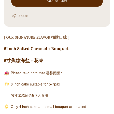
Add to Cart
Share
[ OUR SIGNATURE FLAVOR 招牌口味 ]
6‘inch Salted Caramel + Bouquet
6寸焦糖海盐 + 花束
Please take note that
温馨提醒
:
6 inch cake suitable for 5-7pax
*6寸蛋糕适合5-7人食用
Only 4 inch cake and small bouquet are placed