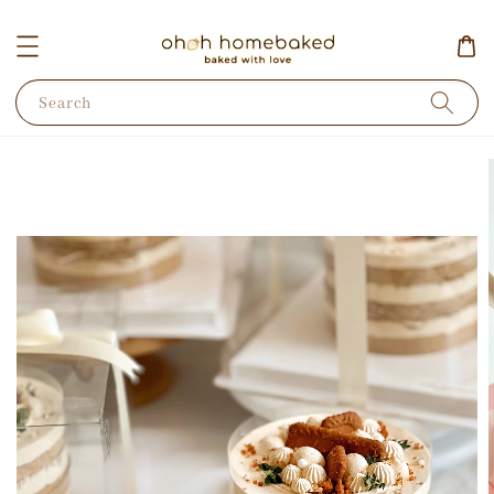
Search