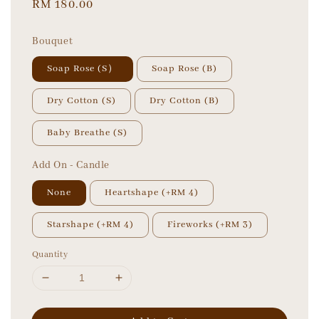
Regular
RM 180.00
price
Bouquet
Soap Rose (S）
Soap Rose (B)
Dry Cotton (S)
Dry Cotton (B)
Baby Breathe (S)
Add On - Candle
None
Heartshape (+RM 4)
Starshape (+RM 4)
Fireworks (+RM 3)
Quantity