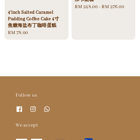
Regular
RM 248.00
-
RM 276.00
4‘inch Salted Caramel
price
Pudding Coffee Cake 4寸
焦糖海盐布丁咖啡蛋糕
Regular
RM 78.00
price
Follow us
We accept