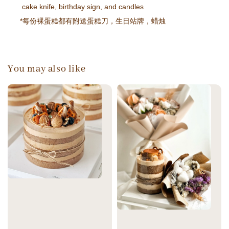
cake knife, birthday sign, and candles
*每份裸蛋糕都有附送蛋糕刀，生日站牌，蜡烛
You may also like