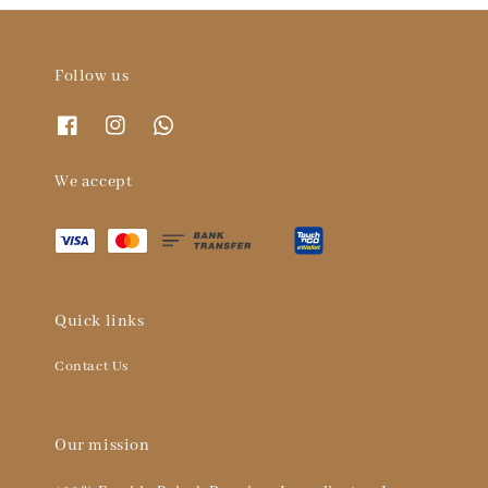
Follow us
We accept
Quick links
Contact Us
Our mission