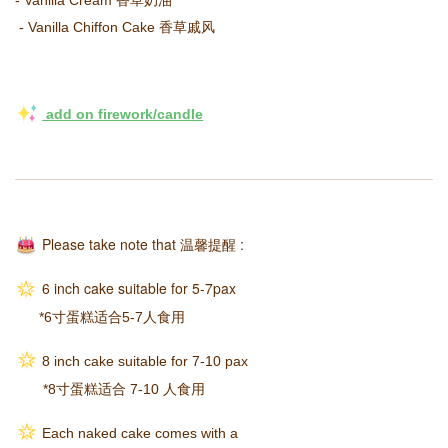
 - Vanilla Chiffon Cake 香草戚风
 add on firework/candle
Please take note that
温馨提醒
:
6 inch cake suitable for 5-7pax
*6寸蛋糕适合5-7人食用
8 inch cake suitable for 7-10 pax
*8寸蛋糕适合 7-10 人食用
Each naked cake comes with a