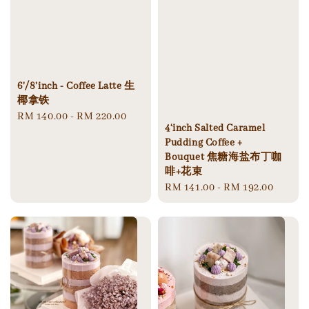
6'/8'inch - Coffee Latte 生
椰拿铁
Regular
RM 140.00
-
RM 220.00
4‘inch Salted Caramel
price
Pudding Coffee +
Bouquet 焦糖海盐布丁咖
啡+花束
Regular
RM 141.00
-
RM 192.00
price