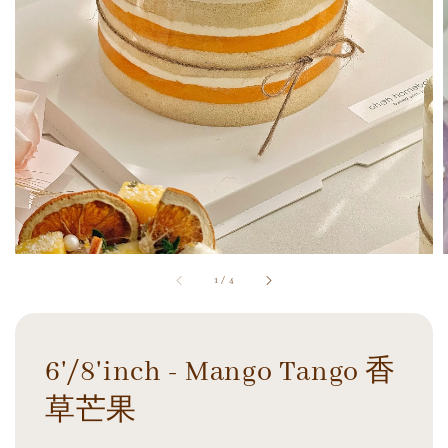
1
/
4
6'/8'inch - Mango Tango 香
草芒果