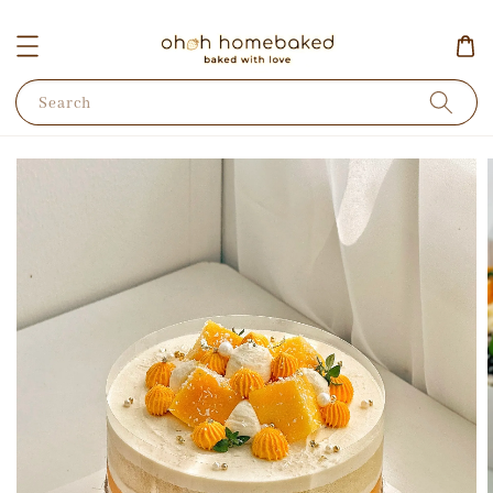
Search