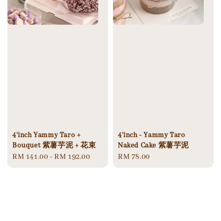
4'inch - Yammy Taro
4‘inch Yammy Taro +
Naked Cake 紫薯芋泥
Bouquet 紫薯芋泥 + 花束
Regular
RM 78.00
Regular
RM 141.00
-
RM 192.00
price
price