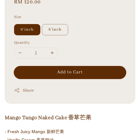
Regular
RM 120.00
price
Size
6‘inch
8’inch
Quantity
Add to Cart
Share
Mango Tango Naked Cake 香草芒果
- Fresh Juicy Mango 新鲜芒果
- Vanilla Cream 香草奶油