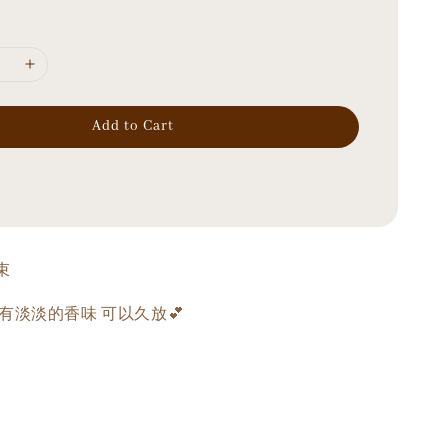
Add to Cart
束
有淡淡的香味 可以久放💕