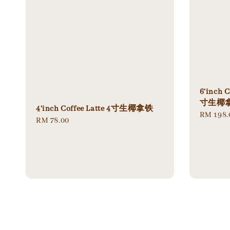
6‘inch C
寸生椰拿
4‘inch Coffee Latte 4寸生椰拿铁
Regular
RM 198.
Regular
RM 78.00
price
price