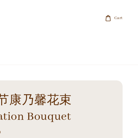
Cart
节康乃馨花束
ation Bouquet
0