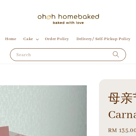
Home
Cake
Order Policy
Delivery/ Self-Pickup Policy
Search
母亲
Carn
Regular
RM 135.0