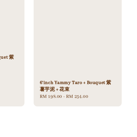
quet 紫
6‘inch Yammy Taro + Bouquet 紫
薯芋泥 + 花束
Regular
RM 198.00
-
RM 254.00
price