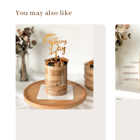
You may also like