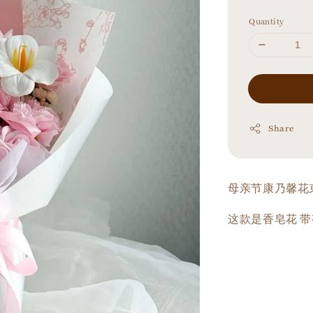
price
Quantity
Share
母亲节康乃馨花
这款是香皂花 带