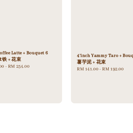
offee Latte + Bouquet 6
4‘inch Yammy Taro + Bou
铁 + 花束
薯芋泥 + 花束
00
-
RM 254.00
Regular
RM 141.00
-
RM 192.00
price